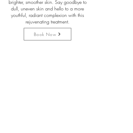
brighter, smoother skin. Say goodbye to
dull, uneven skin and hello to a more
youthful, radiant complexion with this
rejuvenating treatment.
Book Now