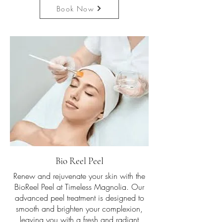
Book Now
Bio Reel Peel
Renew and rejuvenate your skin with the
BioReel Peel at Timeless Magnolia. Our
advanced peel treatment is designed to
smooth and brighten your complexion,
leaving you with a fresh and radiant