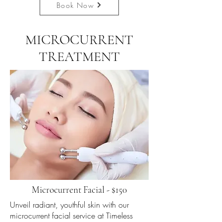
Book Now
MICROCURRENT
TREATMENT
Microcurrent Facial - $150
Unveil radiant, youthful skin with our
microcurrent facial service at Timeless