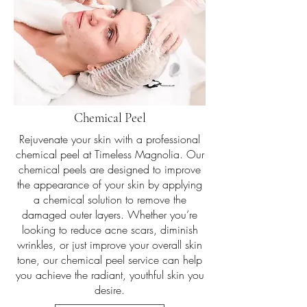
24K Gold Magnolia Facial
Chemical Peel
Indulge in the ultimate luxury with our 24
Karat Gold Magnolia Facial at Timeless
Rejuvenate your skin with a professional
Magnolia. This opulent treatment
chemical peel at Timeless Magnolia. Our
combines the rejuvenating properties of
chemical peels are designed to improve
24 karat gold leaves with a Bio France
the appearance of your skin by applying
Lab Gold Toner and Serum, leaving your
a chemical solution to remove the
skin radiant and glowing. Treat yourself to
damaged outer layers. Whether you’re
60 minutes of pure bliss and experience
looking to reduce acne scars, diminish
the ultimate in skincare luxury.
wrinkles, or just improve your overall skin
tone, our chemical peel service can help
Book Now
you achieve the radiant, youthful skin you
desire.