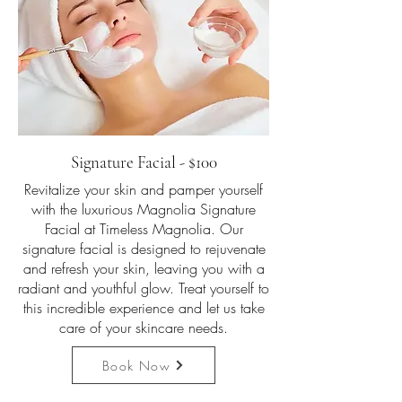
Signature Facial - $100
Revitalize your skin and pamper yourself
with the luxurious Magnolia Signature
Facial at Timeless Magnolia. Our
signature facial is designed to rejuvenate
and refresh your skin, leaving you with a
radiant and youthful glow. Treat yourself to
this incredible experience and let us take
care of your skincare needs.
Book Now