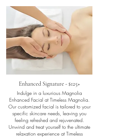
Enhanced Signature - $125+
Indulge in a luxurious Magnolia
Enhanced Facial at Timeless Magnolia.
Our customized facial is tailored to your
specific skincare needs, leaving you
feeling refreshed and rejuvenated.
Unwind and treat yourself to the ultimate
relaxation experience at Timeless