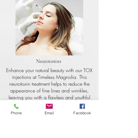
Neurotoxins
Enhance your natural beauty with our TOX
injections at Timeless Magnolia. This
neurotoxin treatment helps to reduce the
appearance of fine lines and wrinkles,
leaving you with a flawless and youthful
complexion. Schedule your appointment
today and achieve that timeless beauty
Phone
Email
Facebook
you've been dreaming of.