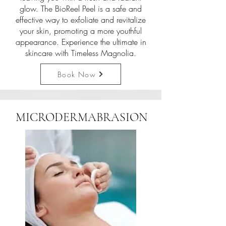
glow. The BioReel Peel is a safe and
effective way to exfoliate and revitalize
your skin, promoting a more youthful
appearance. Experience the ultimate in
skincare with Timeless Magnolia.
Book Now
MICRODERMABRASION