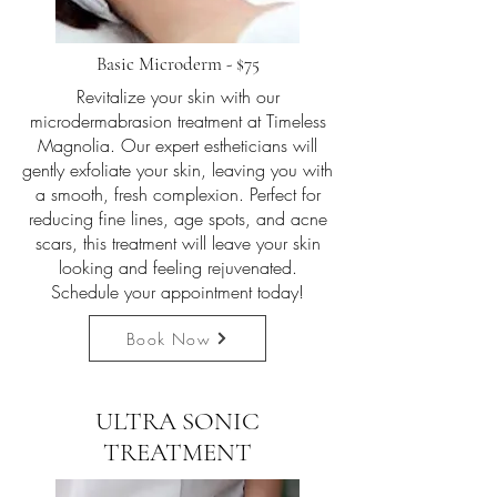
Basic Microderm - $75
Revitalize your skin with our
microdermabrasion treatment at Timeless
Magnolia. Our expert estheticians will
gently exfoliate your skin, leaving you with
a smooth, fresh complexion. Perfect for
reducing fine lines, age spots, and acne
scars, this treatment will leave your skin
looking and feeling rejuvenated.
Schedule your appointment today!
Book Now
ULTRA SONIC
TREATMENT