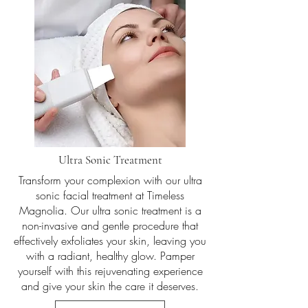
Ultra Sonic Treatment
Transform your complexion with our ultra
sonic facial treatment at Timeless
Magnolia. Our ultra sonic treatment is a
non-invasive and gentle procedure that
effectively exfoliates your skin, leaving you
with a radiant, healthy glow. Pamper
yourself with this rejuvenating experience
and give your skin the care it deserves.