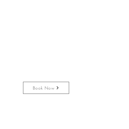
Book Now