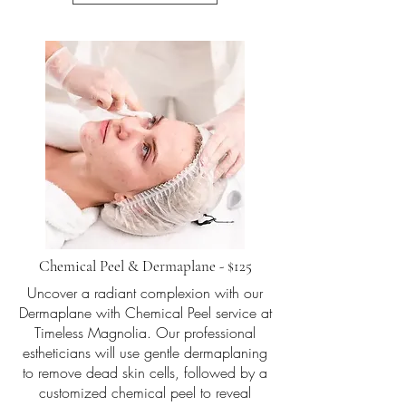
Chemical Peel & Dermaplane - $125
Uncover a radiant complexion with our
Dermaplane with Chemical Peel service at
Timeless Magnolia. Our professional
estheticians will use gentle dermaplaning
to remove dead skin cells, followed by a
customized chemical peel to reveal