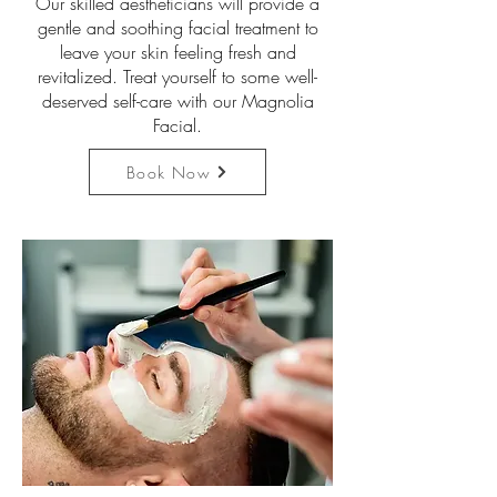
Our skilled aestheticians will provide a
gentle and soothing facial treatment to
leave your skin feeling fresh and
revitalized. Treat yourself to some well-
deserved self-care with our Magnolia
Facial.
Book Now