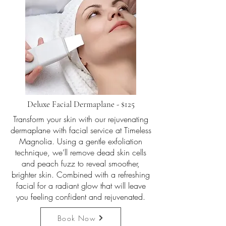
Deluxe Facial Dermaplane - $125
Transform your skin with our rejuvenating
dermaplane with facial service at Timeless
Magnolia. Using a gentle exfoliation
technique, we’ll remove dead skin cells
and peach fuzz to reveal smoother,
brighter skin. Combined with a refreshing
facial for a radiant glow that will leave
you feeling confident and rejuvenated.
Book Now