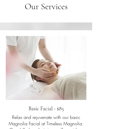
Our Services
Basic Facial - $85
Relax and rejuvenate with our basic
Magnolia Facial at Timeless Magnolia.