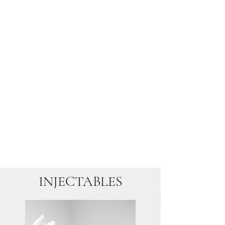
INJECTABLES