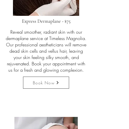
Express Dermaplane - $75
Reveal smoother, radiant skin with our
dermaplane service at Timeless Magnolia.
Our professional aestheticians will remove
dead skin cells and vellus hair, leaving
your skin feeling silky smooth, and
rejuvenated. Book your appointment with
us for a fresh and glowing complexion.
Book Now