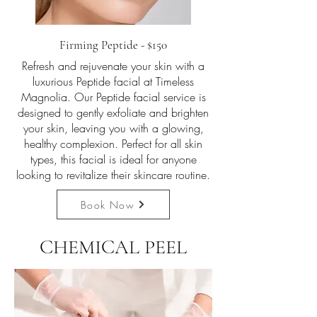
Firming Peptide - $150
Refresh and rejuvenate your skin with a
luxurious Peptide facial at Timeless
Magnolia. Our Peptide facial service is
designed to gently exfoliate and brighten
your skin, leaving you with a glowing,
healthy complexion. Perfect for all skin
types, this facial is ideal for anyone
looking to revitalize their skincare routine.
Book Now
CHEMICAL PEEL