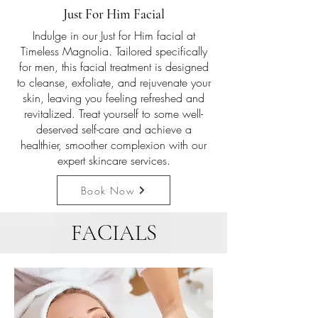
Just For Him Facial
Indulge in our Just for Him facial at
Timeless Magnolia. Tailored specifically
for men, this facial treatment is designed
to cleanse, exfoliate, and rejuvenate your
skin, leaving you feeling refreshed and
revitalized. Treat yourself to some well-
deserved self-care and achieve a
healthier, smoother complexion with our
expert skincare services.
Book Now
FACIALS