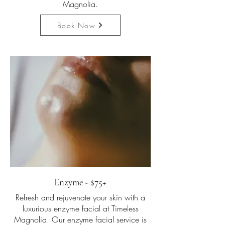
Magnolia.
Book Now
Enzyme - $75+
Refresh and rejuvenate your skin with a
luxurious enzyme facial at Timeless
Magnolia. Our enzyme facial service is