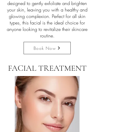
designed to gently exfoliate and brighten
your skin, leaving you with a healthy and
glowing complexion. Perfect for all skin
types, this facial is the ideal choice for
anyone looking to revitalize their skincare
routine.
Book Now
FACIAL TREATMENT