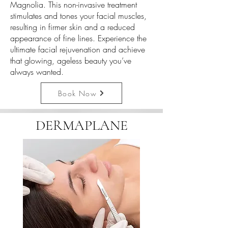
Magnolia. This non-invasive treatment
stimulates and tones your facial muscles,
resulting in firmer skin and a reduced
appearance of fine lines. Experience the
ultimate facial rejuvenation and achieve
that glowing, ageless beauty you’ve
always wanted.
Book Now
DERMAPLANE