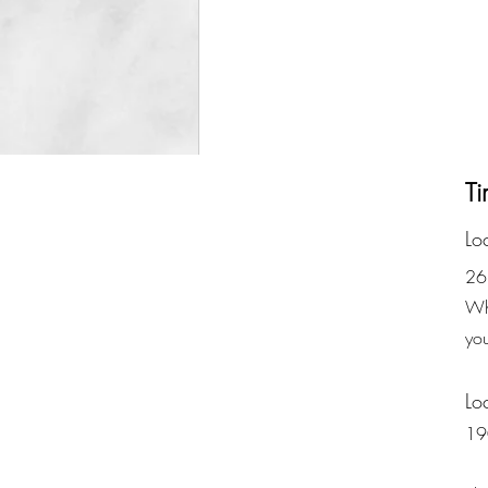
Ti
Lo
26
Whe
yo
Lo
19