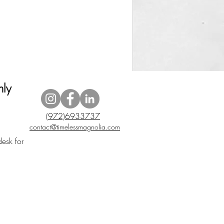
nly
(972)6933737
contact@timelessmagnolia.com
desk for