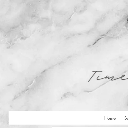
Home
S