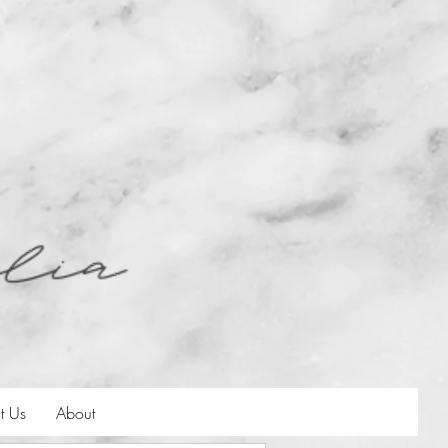
t Us
About