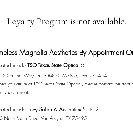
Loyalty Program is not available.
meless Magnolia Aesthetics By Appointment O
at
cated inside
TSO Texas State Optica
l
13 Sentinel Way, Suite #400, Melissa, Texas 75454
n you arrive at TSO Texas State Optical, please contact the front 
ur appointment.
cated inside
Envy Salon & Aesthetics
Suite 2
0 North Main Drive, Van Alstyne, TX 75495