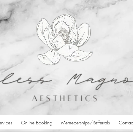
ervices
Online Booking
Memeberships/Refferrals
Contac